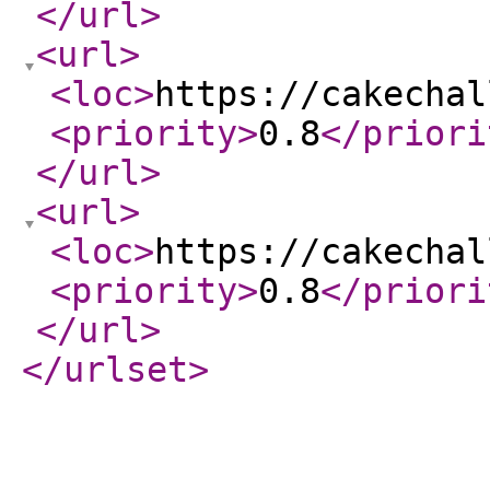
</url
>
<url
>
<loc
>
https://cakechal
<priority
>
0.8
</priori
</url
>
<url
>
<loc
>
https://cakechal
<priority
>
0.8
</priori
</url
>
</urlset
>