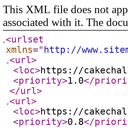
This XML file does not appe
associated with it. The doc
<urlset
xmlns
="
http://www.site
<url
>
<loc
>
https://cakechal
<priority
>
1.0
</priori
</url
>
<url
>
<loc
>
https://cakechal
<priority
>
0.8
</priori